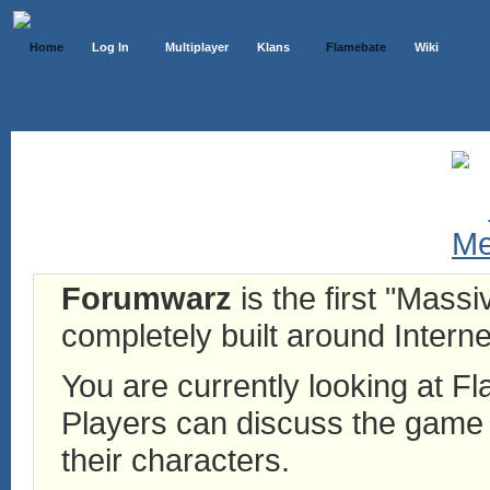
Home
Log In
Multiplayer
Klans
Flamebate
Wiki
Forumwarz
is the first "Mass
completely built around Interne
You are currently looking at 
Players can discuss the game h
their characters.