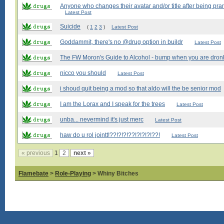
Anyone who changes their avatar and/or title after being pran
Latest Post
Suicide
(
1
2
3
)
Latest Post
Goddammit, there's no @drug option in buildr
Latest Post
The FW Moron's Guide to Alcohol - bump when you are dron
nicco you should
Latest Post
i shoud quit being a mod so that aldo will the be senior mod
I am the Lorax and I speak for the trees
Latest Post
unba... nevermind it's just merc
Latest Post
haw do u rol jointt!??!?!?!??!?!?!?!??!
Latest Post
« previous
1
2
next »
Flamebate
>
Role-Playing
> Whiny Bitches