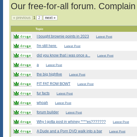
Our free-for-all forum. Complain
« previous
1
2
next »
Topic
I bought brownie points in 2023
Latest Post
I'm still here.
Latest Post
did you know that i was once a...
Latest Post
a
Latest Post
the big highfive
Latest Post
FIT FAT ROW BOWT
Latest Post
fur facts
Latest Post
whoah
Latest Post
forum builder
Latest Post
Why I gotta post in whiney ****es???????
Latest Post
A Dude and a Porn DVD walk into a bar
Latest Post