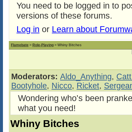
You need to be logged in to p
versions of these forums.
Log in
or
Learn about Forumw
Flamebate
>
Role-Playing
> Whiny Bitches
Moderators:
Aldo_Anything
,
Catt
Bootyhole
,
Nicco
,
Ricket
,
Sergean
Wondering who's been pranke
what you need!
Whiny Bitches