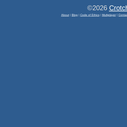
©2026
Crotc
About
|
Blog
|
Code of Ethics
|
Multiplayer
|
Conta