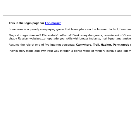
This is the login page for
Forumwarz
.
Forumwarz is a parody role-playing game that takes place on the Internet. In fact, Forumw
Magical dragon-faeries? Flaxen-hair'd elflords? Dank scary dungeons, reminiscent of Grand
shady Russian websites...or upgrade your skills with breast implants, malt liquor and antid
Assume the role of one of five Internet personas:
Camwhore
,
Troll
,
Hacker
,
Permanoob
Play in story mode and pwn your way through a dense world of mystery, intrigue and Internet 