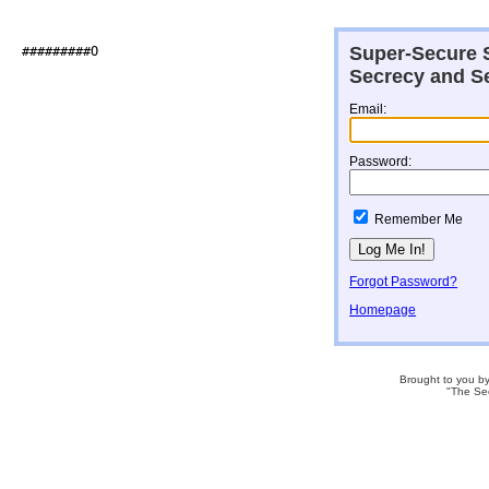
Super-Secure S
##########O                   

Secrecy and Se
Email:
Password:
Remember Me
Forgot Password?
Homepage
Brought to you b
"The Se