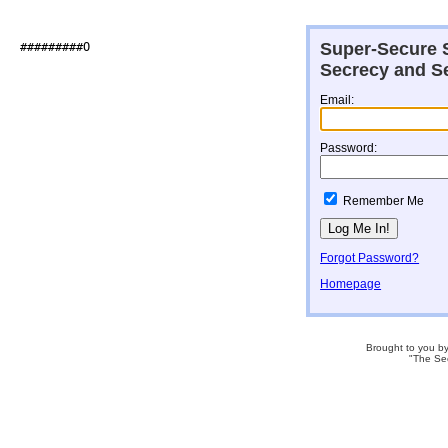
Super-Secure S
##########O                   

Secrecy and Se
Email:
Password:
Remember Me
Forgot Password?
Homepage
Brought to you b
"The Se