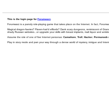
This is the login page for
Forumwarz
.
Forumwarz is a parody role-playing game that takes place on the Internet. In fact, Forumw
Magical dragon-faeries? Flaxen-hair'd elflords? Dank scary dungeons, reminiscent of Grand
shady Russian websites...or upgrade your skills with breast implants, malt liquor and antid
Assume the role of one of five Internet personas:
Camwhore
,
Troll
,
Hacker
,
Permanoob
Play in story mode and pwn your way through a dense world of mystery, intrigue and Internet 