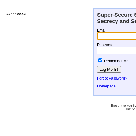
Super-Secure S
###########@                  

Secrecy and Se
Email:
Password:
Remember Me
Forgot Password?
Homepage
Brought to you b
"The Se