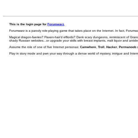
This is the login page for
Forumwarz
.
Forumwarz is a parody role-playing game that takes place on the Internet. In fact, Forumw
Magical dragon-faeries? Flaxen-hair'd elflords? Dank scary dungeons, reminiscent of Grand
shady Russian websites...or upgrade your skills with breast implants, malt liquor and antid
Assume the role of one of five Internet personas:
Camwhore
,
Troll
,
Hacker
,
Permanoob
Play in story mode and pwn your way through a dense world of mystery, intrigue and Internet 