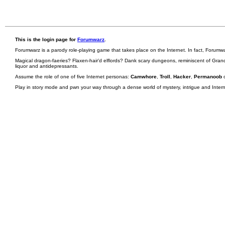
This is the login page for
Forumwarz
.
Forumwarz is a parody role-playing game that takes place on the Internet. In fact, Forumw
Magical dragon-faeries? Flaxen-hair'd elflords? Dank scary dungeons, reminiscent of Grand
liquor and antidepressants.
Assume the role of one of five Internet personas:
Camwhore
,
Troll
,
Hacker
,
Permanoob
Play in story mode and pwn your way through a dense world of mystery, intrigue and Internet 