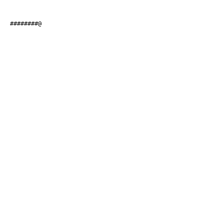
#########@                    
