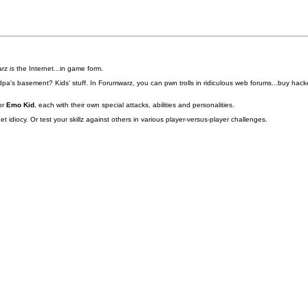
arz
is
the Internet...in game form.
pa's basement? Kids' stuff. In Forumwarz, you can pwn trolls in ridiculous web forums...buy hacke
or
Emo Kid
, each with their own special attacks, abilities and personalities.
idiocy. Or test your skillz against others in various player-versus-player challenges.