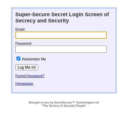
Super-Secure Secret Login Screen of
Secrecy and Security
Email:
Password:
Remember Me
Forgot Password?
Homepage
Brought to you by SecreSecure™ Technologies Ltd
"The Secrecy & Security People"