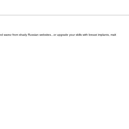
d warez from shady Russian websites...or upgrade your skills with breast implants, malt