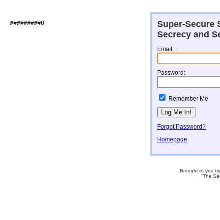
Super-Secure S
##########O                   

Secrecy and Se
Email:
Password:
Remember Me
Forgot Password?
Homepage
Brought to you b
"The Se