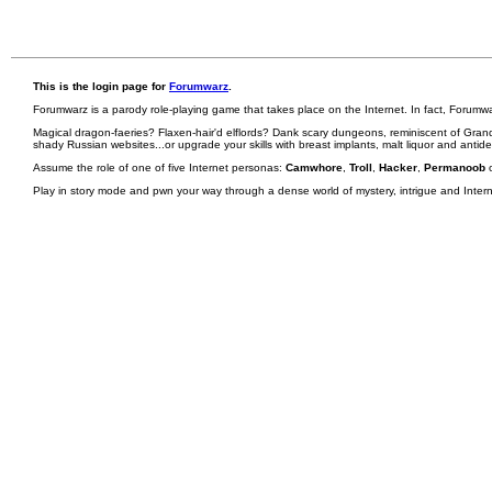
This is the login page for
Forumwarz
.
Forumwarz is a parody role-playing game that takes place on the Internet. In fact, Forumw
Magical dragon-faeries? Flaxen-hair'd elflords? Dank scary dungeons, reminiscent of Grand
shady Russian websites...or upgrade your skills with breast implants, malt liquor and antid
Assume the role of one of five Internet personas:
Camwhore
,
Troll
,
Hacker
,
Permanoob
Play in story mode and pwn your way through a dense world of mystery, intrigue and Internet 