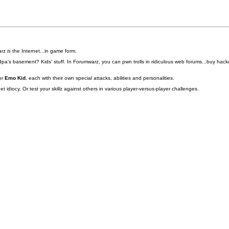
arz
is
the Internet...in game form.
pa's basement? Kids' stuff. In Forumwarz, you can pwn trolls in ridiculous web forums...buy hacke
or
Emo Kid
, each with their own special attacks, abilities and personalities.
idiocy. Or test your skillz against others in various player-versus-player challenges.