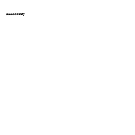
#########@                    
