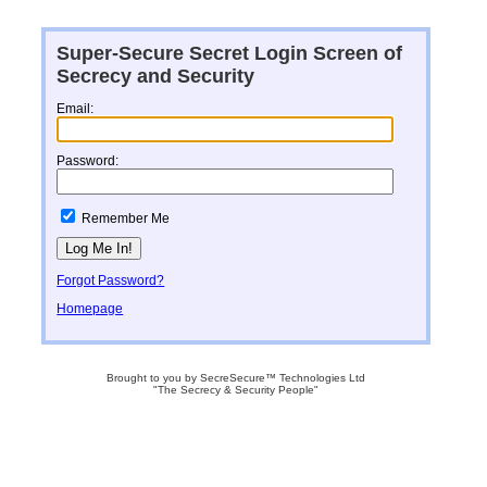
Super-Secure Secret Login Screen of
Secrecy and Security
Email:
Password:
Remember Me
Forgot Password?
Homepage
Brought to you by SecreSecure™ Technologies Ltd
"The Secrecy & Security People"