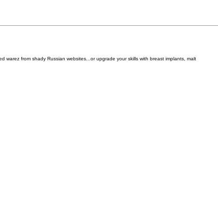
d warez from shady Russian websites...or upgrade your skills with breast implants, malt