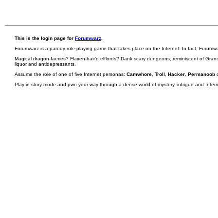
This is the login page for
Forumwarz
.
Forumwarz is a parody role-playing game that takes place on the Internet. In fact, Forumw
Magical dragon-faeries? Flaxen-hair'd elflords? Dank scary dungeons, reminiscent of Grand
liquor and antidepressants.
Assume the role of one of five Internet personas:
Camwhore
,
Troll
,
Hacker
,
Permanoob
Play in story mode and pwn your way through a dense world of mystery, intrigue and Internet 