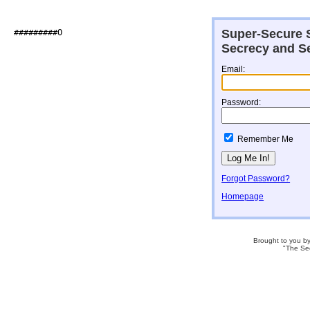
Super-Secure S
##########O                   

Secrecy and Se
Email:
Password:
Remember Me
Forgot Password?
Homepage
Brought to you b
"The Se