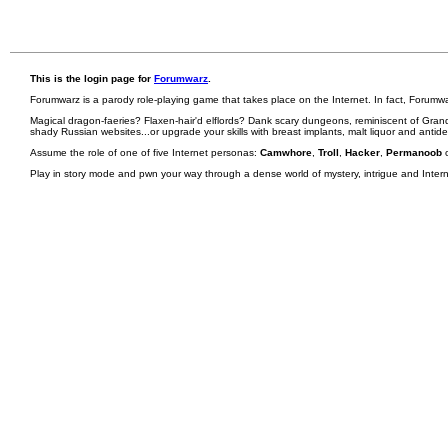
This is the login page for
Forumwarz
.
Forumwarz is a parody role-playing game that takes place on the Internet. In fact, Forumw
Magical dragon-faeries? Flaxen-hair'd elflords? Dank scary dungeons, reminiscent of Grand
shady Russian websites...or upgrade your skills with breast implants, malt liquor and antid
Assume the role of one of five Internet personas:
Camwhore
,
Troll
,
Hacker
,
Permanoob
Play in story mode and pwn your way through a dense world of mystery, intrigue and Internet 