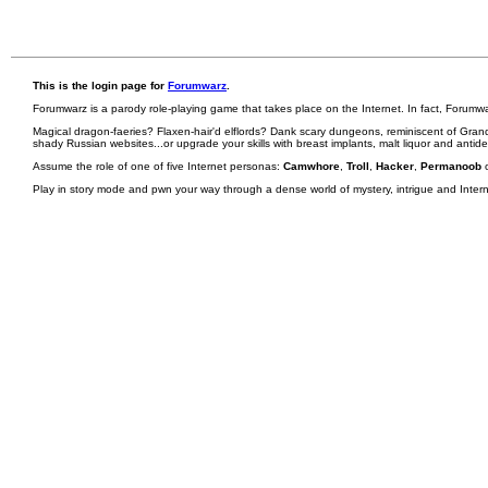
This is the login page for
Forumwarz
.
Forumwarz is a parody role-playing game that takes place on the Internet. In fact, Forumw
Magical dragon-faeries? Flaxen-hair'd elflords? Dank scary dungeons, reminiscent of Grand
shady Russian websites...or upgrade your skills with breast implants, malt liquor and antid
Assume the role of one of five Internet personas:
Camwhore
,
Troll
,
Hacker
,
Permanoob
Play in story mode and pwn your way through a dense world of mystery, intrigue and Internet 