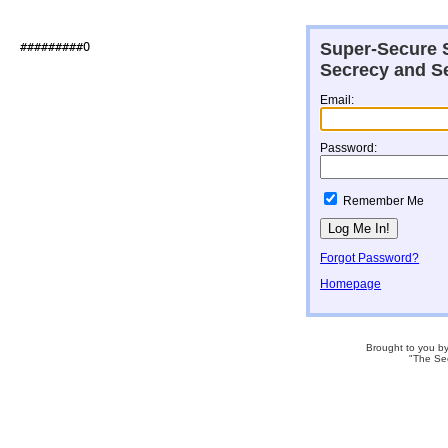
Super-Secure S
###########@                  

Secrecy and Se
Email:
Password:
Remember Me
Forgot Password?
Homepage
Brought to you b
"The Se