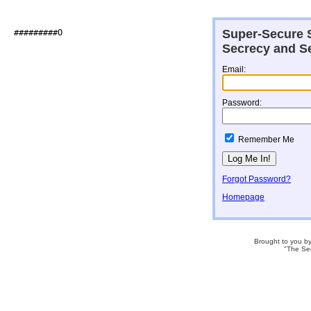
Super-Secure S
##########O                   

Secrecy and Se
Email:
Password:
Remember Me
Forgot Password?
Homepage
Brought to you b
"The Se