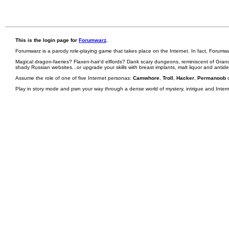
This is the login page for
Forumwarz
.
Forumwarz is a parody role-playing game that takes place on the Internet. In fact, Forumw
Magical dragon-faeries? Flaxen-hair'd elflords? Dank scary dungeons, reminiscent of Grand
shady Russian websites...or upgrade your skills with breast implants, malt liquor and antid
Assume the role of one of five Internet personas:
Camwhore
,
Troll
,
Hacker
,
Permanoob
Play in story mode and pwn your way through a dense world of mystery, intrigue and Internet 