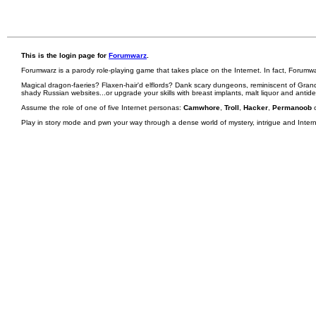
This is the login page for
Forumwarz
.
Forumwarz is a parody role-playing game that takes place on the Internet. In fact, Forumw
Magical dragon-faeries? Flaxen-hair'd elflords? Dank scary dungeons, reminiscent of Grand
shady Russian websites...or upgrade your skills with breast implants, malt liquor and antid
Assume the role of one of five Internet personas:
Camwhore
,
Troll
,
Hacker
,
Permanoob
Play in story mode and pwn your way through a dense world of mystery, intrigue and Internet 