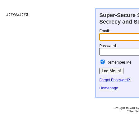
Super-Secure S
##########O                   

Secrecy and Se
Email:
Password:
Remember Me
Forgot Password?
Homepage
Brought to you b
"The Se