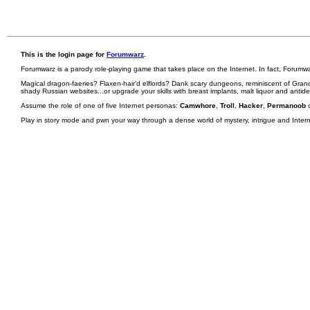
This is the login page for
Forumwarz
.
Forumwarz is a parody role-playing game that takes place on the Internet. In fact, Forumw
Magical dragon-faeries? Flaxen-hair'd elflords? Dank scary dungeons, reminiscent of Grand
shady Russian websites...or upgrade your skills with breast implants, malt liquor and antid
Assume the role of one of five Internet personas:
Camwhore
,
Troll
,
Hacker
,
Permanoob
Play in story mode and pwn your way through a dense world of mystery, intrigue and Internet 