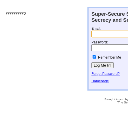
Super-Secure S
##########O                   

Secrecy and Se
Email:
Password:
Remember Me
Forgot Password?
Homepage
Brought to you b
"The Se