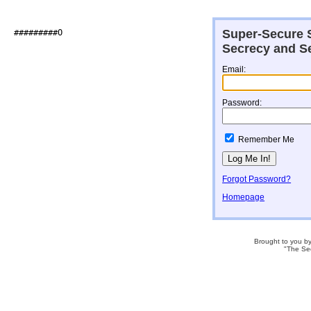
Super-Secure S
##########O                   

Secrecy and Se
Email:
Password:
Remember Me
Forgot Password?
Homepage
Brought to you b
"The Se