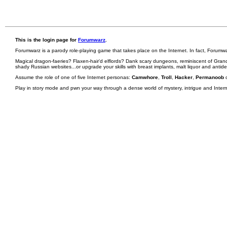
This is the login page for
Forumwarz
.
Forumwarz is a parody role-playing game that takes place on the Internet. In fact, Forumw
Magical dragon-faeries? Flaxen-hair'd elflords? Dank scary dungeons, reminiscent of Grand
shady Russian websites...or upgrade your skills with breast implants, malt liquor and antid
Assume the role of one of five Internet personas:
Camwhore
,
Troll
,
Hacker
,
Permanoob
Play in story mode and pwn your way through a dense world of mystery, intrigue and Internet 